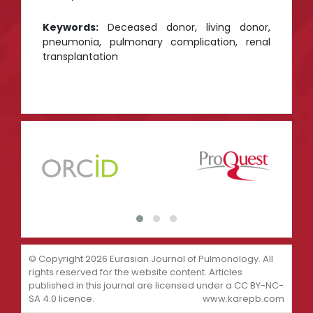
Keywords:
Deceased donor, living donor,
pneumonia, pulmonary complication, renal
transplantation
© Copyright 2026 Eurasian Journal of Pulmonology. All
rights reserved for the website content. Articles
published in this journal are licensed under a CC BY-NC-
SA 4.0 licence.
www.karepb.com