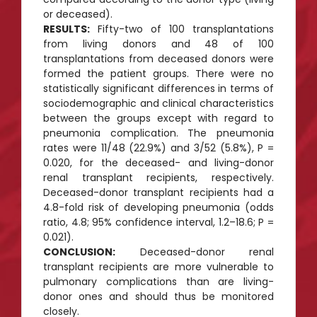
or deceased).
RESULTS:
Fifty-two of 100 transplantations
from living donors and 48 of 100
transplantations from deceased donors were
formed the patient groups. There were no
statistically significant differences in terms of
sociodemographic and clinical characteristics
between the groups except with regard to
pneumonia complication. The pneumonia
rates were 11/48 (22.9%) and 3/52 (5.8%), P =
0.020, for the deceased- and living-donor
renal transplant recipients, respectively.
Deceased-donor transplant recipients had a
4.8-fold risk of developing pneumonia (odds
ratio, 4.8; 95% confidence interval, 1.2–18.6; P =
0.021).
CONCLUSION:
Deceased-donor renal
transplant recipients are more vulnerable to
pulmonary complications than are living-
donor ones and should thus be monitored
closely.