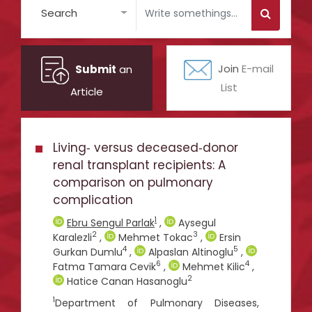
Search
Submit
an
Join
E-mail
List
Article
Living‑ versus deceased‑donor
renal transplant recipients: A
comparison on pulmonary
complication
1
Ebru Sengul Parlak
,
Aysegul
2
3
Karalezli
,
Mehmet Tokac
,
Ersin
4
5
Gurkan Dumlu
,
Alpaslan Altinoglu
,
6
4
Fatma Tamara Cevik
,
Mehmet Kilic
,
2
Hatice Canan Hasanoglu
1
Department of Pulmonary Diseases,