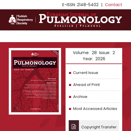
E-ISSN: 2148-5402
|
Contact
Volume: 28 Issue: 2
Year: 2026
Current Issue
Ahead of Print
Archive
Most Accessed Articles
Copyright Transfer