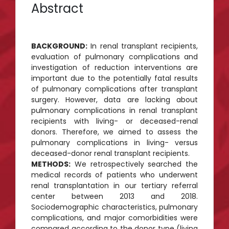
Abstract
BACKGROUND:
In renal transplant recipients,
evaluation of pulmonary complications and
investigation of reduction interventions are
important due to the potentially fatal results
of pulmonary complications after transplant
surgery. However, data are lacking about
pulmonary complications in renal transplant
recipients with living- or deceased-renal
donors. Therefore, we aimed to assess the
pulmonary complications in living- versus
deceased-donor renal transplant recipients.
METHODS:
We retrospectively searched the
medical records of patients who underwent
renal transplantation in our tertiary referral
center between 2013 and 2018.
Sociodemographic characteristics, pulmonary
complications, and major comorbidities were
compared according to the donor type (living