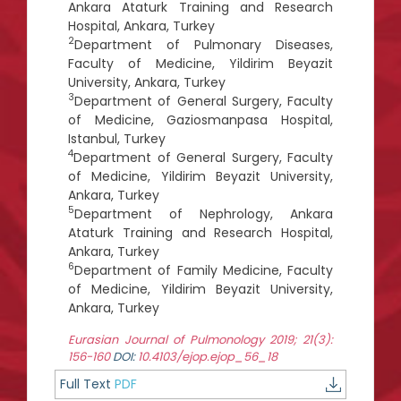
Ankara Ataturk Training and Research
Hospital, Ankara, Turkey
2
Department of Pulmonary Diseases,
Faculty of Medicine, Yildirim Beyazit
University, Ankara, Turkey
3
Department of General Surgery, Faculty
of Medicine, Gaziosmanpasa Hospital,
Istanbul, Turkey
4
Department of General Surgery, Faculty
of Medicine, Yildirim Beyazit University,
Ankara, Turkey
5
Department of Nephrology, Ankara
Ataturk Training and Research Hospital,
Ankara, Turkey
6
Department of Family Medicine, Faculty
of Medicine, Yildirim Beyazit University,
Ankara, Turkey
Eurasian Journal of Pulmonology 2019; 21(3):
156-160
DOI:
10.4103/ejop.ejop_56_18
Full Text
PDF