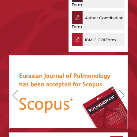
Form
Author Contribution
Form
ICMJE COI Form