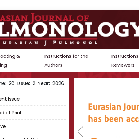
racting &
Instructions for the
Instructions
ing
Authors
Reviewers
e: 28 Issue: 2 Year: 2026
ent Issue
d of Print
ive