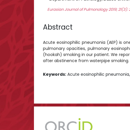
Eurasian Journal of Pulmonology 2019; 21(3)
Abstract
Acute eosinophilic pneumonia (AEP) is one of
pulmonary opacities, pulmonary eosinophil
(hookah) smoking in our patient. We report
after abstinence from waterpipe smoking.
Keywords:
Acute eosinophilic pneumonia,