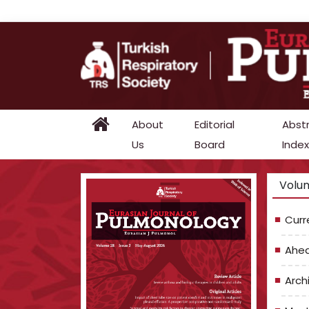
About
Editorial
Abst
Us
Board
Index
Volum
Curr
Ahea
Arch