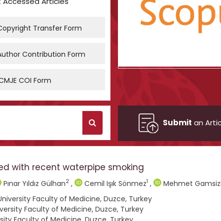
 Accessed Articles
opyright Transfer Form
uthor Contribution Form
CMJE COI Form
Submit
an Artic
ed with recent waterpipe smoking
2
1
Pınar Yıldız Gülhan
,
Cemil Işık Sönmez
,
Mehmet Gamsiz
iversity Faculty of Medicine, Duzce, Turkey
rsity Faculty of Medicine, Duzce, Turkey
ity Faculty of Medicine, Duzce, Turkey