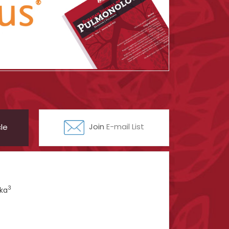
le
Join
E-mail List
3
ka