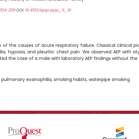
: 204-206
DOI:
10.4103/ejop.ejop_11_19
 the causes of acute respiratory failure. Classical clinical pict
ia, hypoxia, and pleuritic chest pain. We observed AEP with at
ed the case of a male with laboratory AEP findings without the t
 pulmonary eosinophilia, smoking habits, waterpipe smoking