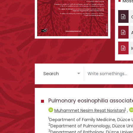
Most
C
A
I
Search
Pulmonary eosinophilia associat
1
Muhammet Nesim Reşat Noristani
,
1
Department of Family Medicine, Düzce Un
2
Department of Pulmonology, Düzce Unive
3
Department of Pathology, Düzce Univers