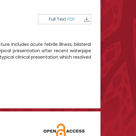
Full Text
PDF
ure includes acute febrile illness, bilateral
ypical presentation after recent waterpipe
ypical clinical presentation which resolved