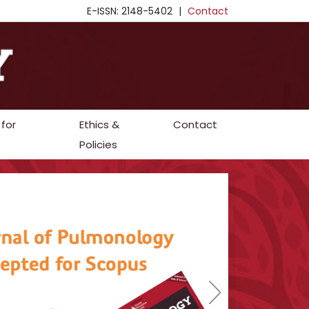
E-ISSN: 2148-5402
|
Contact
 for
Ethics &
Contact
Policies