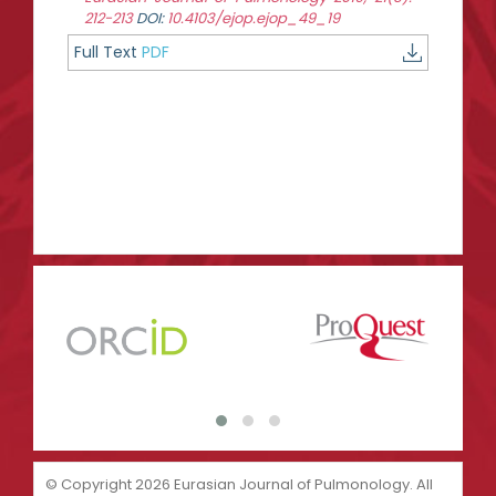
212-213
DOI:
10.4103/ejop.ejop_49_19
Full Text
PDF
© Copyright 2026 Eurasian Journal of Pulmonology. All