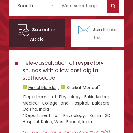
Search
Submit
an
Join
E-mail
List
Article
Tele‑auscultation of respiratory
sounds with a low‑cost digital
stethoscope
1
2
Himel Mondal
,
Shaikat Mondal
1
Department of Physiology, Fakir Mohan
Medical College and Hospital, Balasore,
Odisha, India
2
Department of Physiology, Kalna SD
Hospital, Kalna, West Bengal, India
Eurasian Journal of Pulmonology 2019; 21(3):