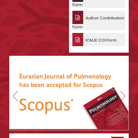
Form
Author Contribution
Form
ICMJE COI Form