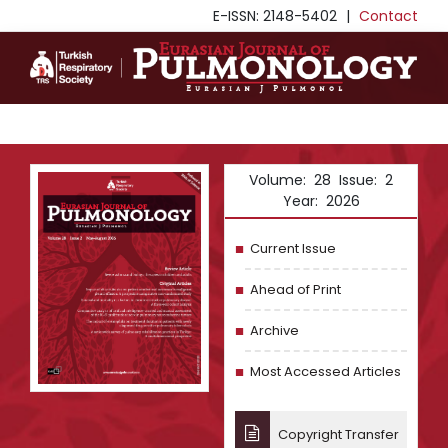
E-ISSN: 2148-5402
|
Contact
Volume: 28 Issue: 2
Year: 2026
Current Issue
Ahead of Print
Archive
Most Accessed Articles
Copyright Transfer