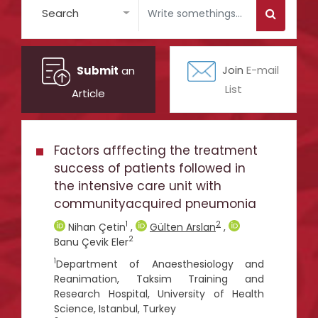
Search
Submit
an
Join
E-mail
List
Article
Factors afffecting the treatment
success of patients followed in
the intensive care unit with
communityacquired pneumonia
1
2
Nihan Çetin
,
Gülten Arslan
,
2
Banu Çevik Eler
1
Department of Anaesthesiology and
Reanimation, Taksim Training and
Research Hospital, University of Health
Science, Istanbul, Turkey