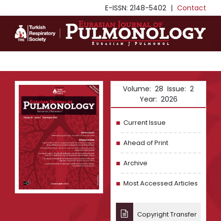
E-ISSN: 2148-5402
|
Contact
Volume: 28 Issue: 2
Year: 2026
Current Issue
Ahead of Print
Archive
Most Accessed Articles
Copyright Transfer