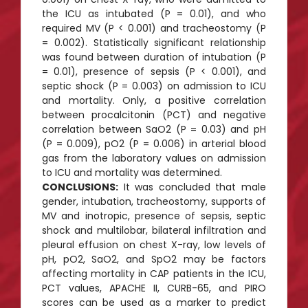
the ICU as intubated (P = 0.01), and who
required MV (P < 0.001) and tracheostomy (P
= 0.002). Statistically significant relationship
was found between duration of intubation (P
= 0.01), presence of sepsis (P < 0.001), and
septic shock (P = 0.003) on admission to ICU
and mortality. Only, a positive correlation
between procalcitonin (PCT) and negative
correlation between SaO2 (P = 0.03) and pH
(P = 0.009), pO2 (P = 0.006) in arterial blood
gas from the laboratory values on admission
to ICU and mortality was determined.
CONCLUSIONS:
It was concluded that male
gender, intubation, tracheostomy, supports of
MV and inotropic, presence of sepsis, septic
shock and multilobar, bilateral infiltration and
pleural effusion on chest X-ray, low levels of
pH, pO2, SaO2, and SpO2 may be factors
affecting mortality in CAP patients in the ICU,
PCT values, APACHE II, CURB-65, and PIRO
scores can be used as a marker to predict