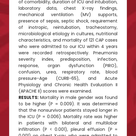
of comorbidity, duration of ICU and intubation,
laboratory data, chest X-ray findings,
mechanical ventilation (MV) supports,
presence of sepsis, septic shock, requirement
of inotropic, reintubation, tracheostomy,
microbiological etiology in cultures, nutritional
characteristics, and mortality of 121 CAP cases
who were admitted to our ICU within 4 years
were recorded retrospectively. Pneumonia
severity index, predisposition, infection,
response, organ dysfunction (PIRO),
confusion, urea, respiratory rate, blood
pressure-Age (CURB-65), and Acute
Physiology and Chronic Health Evaluation II
(APACHE II) scores were examined.
RESULTS:
Mortality in male gender was found
to be higher (P = 0.009). It was determined
that the nonsurvivor patients stayed longer in
the ICU (P = 0.006). Mortality rate was higher
in patients with bilateral and multilobar
infiltration (P < 0.001), pleural effusion (P =
0.001) on chest X-ray, who were admitted to