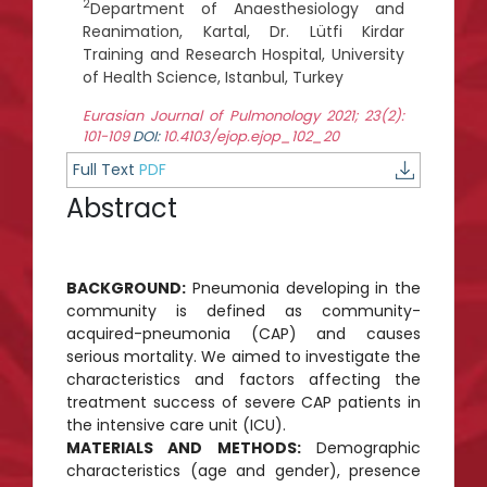
2
Department of Anaesthesiology and
Reanimation, Kartal, Dr. Lütfi Kirdar
Training and Research Hospital, University
of Health Science, Istanbul, Turkey
Eurasian Journal of Pulmonology 2021; 23(2):
101-109
DOI:
10.4103/ejop.ejop_102_20
Full Text
PDF
Abstract
BACKGROUND:
Pneumonia developing in the
community is defined as community-
acquired-pneumonia (CAP) and causes
serious mortality. We aimed to investigate the
characteristics and factors affecting the
treatment success of severe CAP patients in
the intensive care unit (ICU).
MATERIALS AND METHODS:
Demographic
characteristics (age and gender), presence