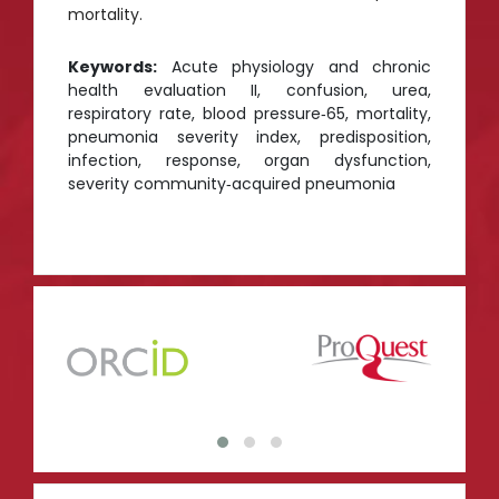
mortality.
Keywords:
Acute physiology and chronic
health evaluation II, confusion, urea,
respiratory rate, blood pressure‑65, mortality,
pneumonia severity index, predisposition,
infection, response, organ dysfunction,
severity community‑acquired pneumonia