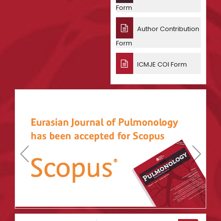
Form
Author Contribution
Form
ICMJE COI Form