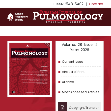
E-ISSN: 2148-5402
|
Contact
Volume: 28 Issue: 2
Year: 2026
Current Issue
Ahead of Print
Archive
Most Accessed Articles
Copyright Transfer