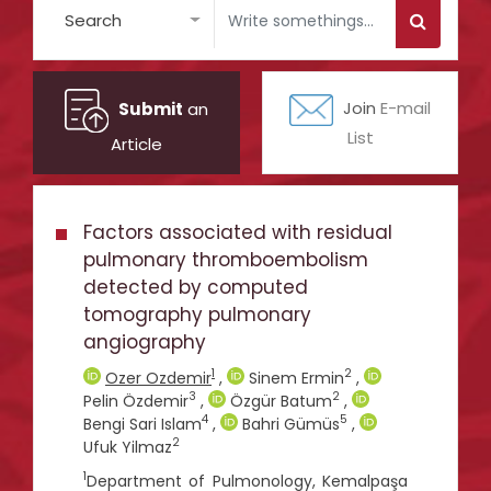
Search
Submit
an
Join
E-mail
List
Article
Factors associated with residual
pulmonary thromboembolism
detected by computed
tomography pulmonary
angiography
1
2
Ozer Ozdemir
,
Sinem Ermin
,
3
2
Pelin Özdemir
,
Özgür Batum
,
4
5
Bengi Sari Islam
,
Bahri Gümüs
,
2
Ufuk Yilmaz
1
Department of Pulmonology, Kemalpaşa