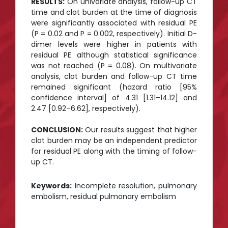
RESULTS:
On univariate analysis, follow-up CT
time and clot burden at the time of diagnosis
were significantly associated with residual PE
(P = 0.02 and P = 0.002, respectively). Initial D-
dimer levels were higher in patients with
residual PE although statistical significance
was not reached (P = 0.08). On multivariate
analysis, clot burden and follow-up CT time
remained significant (hazard ratio [95%
confidence interval] of 4.31 [1.31–14.12] and
2.47 [0.92–6.62], respectively).
CONCLUSION:
Our results suggest that higher
clot burden may be an independent predictor
for residual PE along with the timing of follow-
up CT.
Keywords:
Incomplete resolution, pulmonary
embolism, residual pulmonary embolism