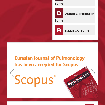
Form
Author Contribution
Form
ICMJE COI Form