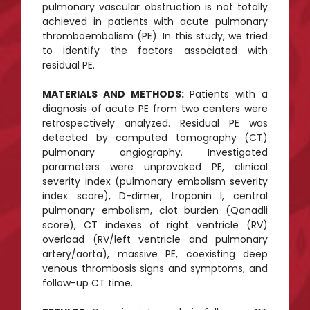
pulmonary vascular obstruction is not totally
achieved in patients with acute pulmonary
thromboembolism (PE). In this study, we tried
to identify the factors associated with
residual PE.
MATERIALS AND METHODS:
Patients with a
diagnosis of acute PE from two centers were
retrospectively analyzed. Residual PE was
detected by computed tomography (CT)
pulmonary angiography. Investigated
parameters were unprovoked PE, clinical
severity index (pulmonary embolism severity
index score), D-dimer, troponin I, central
pulmonary embolism, clot burden (Qanadli
score), CT indexes of right ventricle (RV)
overload (RV/left ventricle and pulmonary
artery/aorta), massive PE, coexisting deep
venous thrombosis signs and symptoms, and
follow-up CT time.