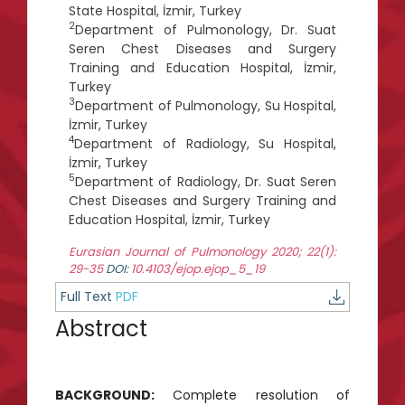
State Hospital, İzmir, Turkey
2
Department of Pulmonology, Dr. Suat
Seren Chest Diseases and Surgery
Training and Education Hospital, İzmir,
Turkey
3
Department of Pulmonology, Su Hospital,
İzmir, Turkey
4
Department of Radiology, Su Hospital,
İzmir, Turkey
5
Department of Radiology, Dr. Suat Seren
Chest Diseases and Surgery Training and
Education Hospital, İzmir, Turkey
Eurasian Journal of Pulmonology 2020; 22(1):
29-35
DOI:
10.4103/ejop.ejop_5_19
Full Text
PDF
Abstract
BACKGROUND:
Complete resolution of