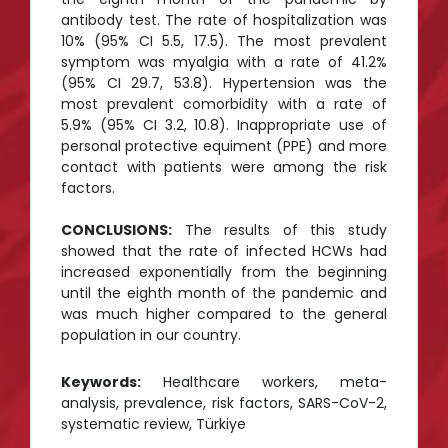
antibody test. The rate of hospitalization was
10% (95% CI 5.5, 17.5). The most prevalent
symptom was myalgia with a rate of 41.2%
(95% CI 29.7, 53.8). Hypertension was the
most prevalent comorbidity with a rate of
5.9% (95% CI 3.2, 10.8). Inappropriate use of
personal protective equiment (PPE) and more
contact with patients were among the risk
factors.
CONCLUSIONS:
The results of this study
showed that the rate of infected HCWs had
increased exponentially from the beginning
until the eighth month of the pandemic and
was much higher compared to the general
population in our country.
Keywords:
Healthcare workers, meta-
analysis, prevalence, risk factors, SARS-CoV-2,
systematic review, Türkiye