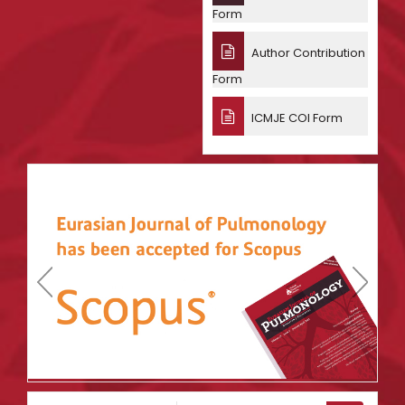
Form
Author Contribution
Form
ICMJE COI Form