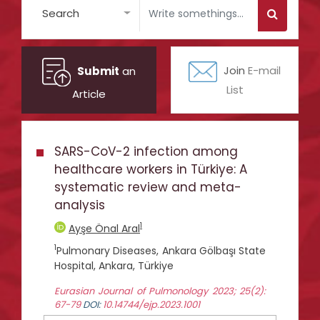
Search
Submit
an
Join
E-mail
List
Article
SARS-CoV-2 infection among
healthcare workers in Türkiye: A
systematic review and meta-
analysis
1
Ayşe Önal Aral
1
Pulmonary Diseases, Ankara Gölbaşı State
Hospital, Ankara, Türkiye
Eurasian Journal of Pulmonology 2023; 25(2):
67-79
DOI:
10.14744/ejp.2023.1001