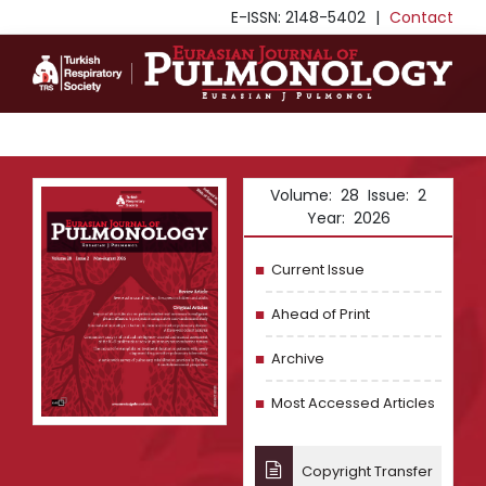
E-ISSN: 2148-5402
|
Contact
Volume: 28 Issue: 2
Year: 2026
Current Issue
Ahead of Print
Archive
Most Accessed Articles
Copyright Transfer