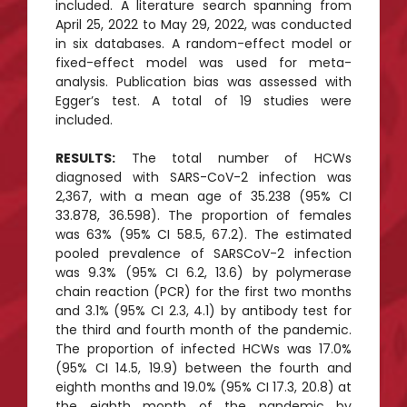
included. A literature search spanning from
April 25, 2022 to May 29, 2022, was conducted
in six databases. A random-effect model or
fixed-effect model was used for meta-
analysis. Publication bias was assessed with
Egger’s test. A total of 19 studies were
included.
RESULTS:
The total number of HCWs
diagnosed with SARS-CoV-2 infection was
2,367, with a mean age of 35.238 (95% CI
33.878, 36.598). The proportion of females
was 63% (95% CI 58.5, 67.2). The estimated
pooled prevalence of SARSCoV-2 infection
was 9.3% (95% CI 6.2, 13.6) by polymerase
chain reaction (PCR) for the first two months
and 3.1% (95% CI 2.3, 4.1) by antibody test for
the third and fourth month of the pandemic.
The proportion of infected HCWs was 17.0%
(95% CI 14.5, 19.9) between the fourth and
eighth months and 19.0% (95% CI 17.3, 20.8) at
the eighth month of the pandemic by