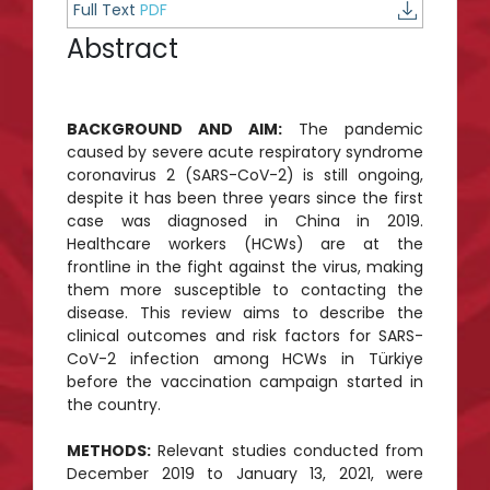
Full Text
PDF
Abstract
BACKGROUND AND AIM:
The pandemic
caused by severe acute respiratory syndrome
coronavirus 2 (SARS-CoV-2) is still ongoing,
despite it has been three years since the first
case was diagnosed in China in 2019.
Healthcare workers (HCWs) are at the
frontline in the fight against the virus, making
them more susceptible to contacting the
disease. This review aims to describe the
clinical outcomes and risk factors for SARS-
CoV-2 infection among HCWs in Türkiye
before the vaccination campaign started in
the country.
METHODS:
Relevant studies conducted from
December 2019 to January 13, 2021, were