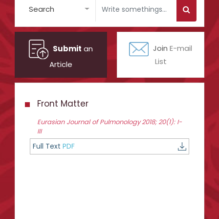
Search
Submit
an
Join
E-mail
List
Article
Front Matter
Eurasian Journal of Pulmonology 2018; 20(1): I-
III
Full Text
PDF