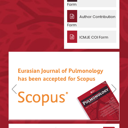
Form
Author Contribution
Form
ICMJE COI Form