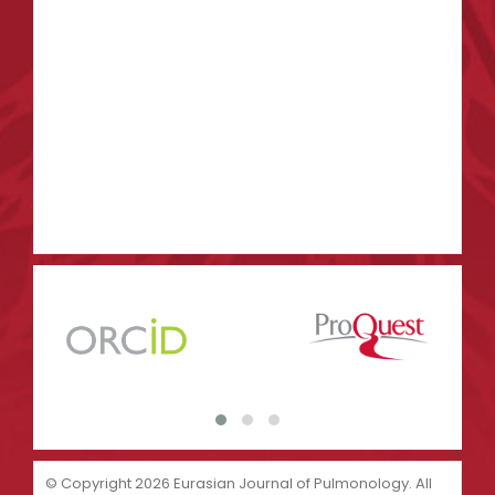
© Copyright 2026 Eurasian Journal of Pulmonology. All