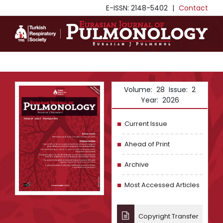
E-ISSN: 2148-5402
|
Contact
Volume: 28 Issue: 2
Year: 2026
Current Issue
Ahead of Print
Archive
Most Accessed Articles
Copyright Transfer