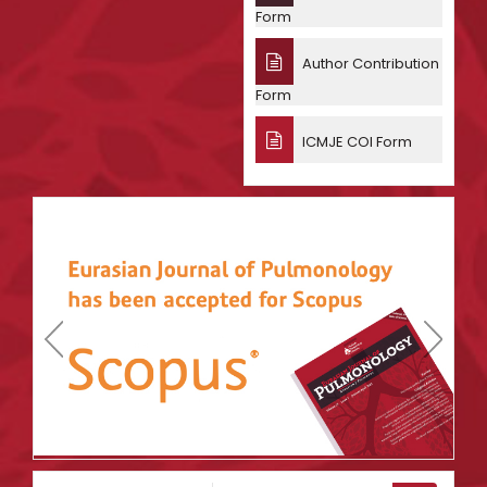
Form
Author Contribution
Form
ICMJE COI Form