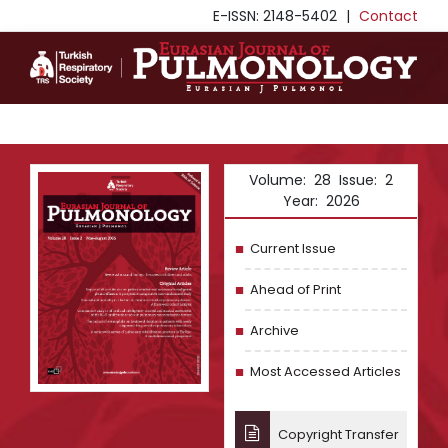
E-ISSN: 2148-5402
|
Contact
Volume: 28 Issue: 2
Year: 2026
Current Issue
Ahead of Print
Archive
Most Accessed Articles
Copyright Transfer