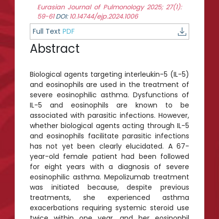
Eurasian Journal of Pulmonology 2025; 27(1):
59-61
DOI:
10.14744/ejp.2024.1006
Full Text
PDF
Abstract
Biological agents targeting interleukin-5 (IL-5)
and eosinophils are used in the treatment of
severe eosinophilic asthma. Dysfunctions of
IL-5 and eosinophils are known to be
associated with parasitic infections. However,
whether biological agents acting through IL-5
and eosinophils facilitate parasitic infections
has not yet been clearly elucidated. A 67-
year-old female patient had been followed
for eight years with a diagnosis of severe
eosinophilic asthma. Mepolizumab treatment
was initiated because, despite previous
treatments, she experienced asthma
exacerbations requiring systemic steroid use
twice within one year, and her eosinophil