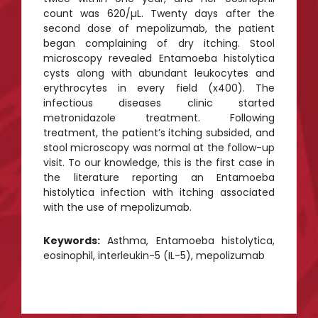
count was 620/µL. Twenty days after the
second dose of mepolizumab, the patient
began complaining of dry itching. Stool
microscopy revealed Entamoeba histolytica
cysts along with abundant leukocytes and
erythrocytes in every field (x400). The
infectious diseases clinic started
metronidazole treatment. Following
treatment, the patient’s itching subsided, and
stool microscopy was normal at the follow-up
visit. To our knowledge, this is the first case in
the literature reporting an Entamoeba
histolytica infection with itching associated
with the use of mepolizumab.
Keywords:
Asthma, Entamoeba histolytica,
eosinophil, interleukin-5 (IL-5), mepolizumab