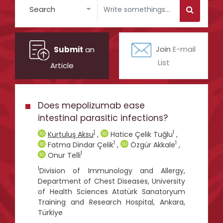
Search
Submit
an
Join
E-mail
List
Article
Does mepolizumab ease
intestinal parasitic infections?
1
1
Kurtuluş Aksu
,
Hatice Çelik Tuğlu
,
1
1
Fatma Dindar Çelik
,
Özgür Akkale
,
1
Onur Telli
1
Division of Immunology and Allergy,
Department of Chest Diseases, University
of Health Sciences Atatürk Sanatoryum
Training and Research Hospital, Ankara,
Türkiye