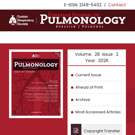
E-ISSN: 2148-5402
|
Contact
Volume: 28 Issue: 2
Year: 2026
Current Issue
Ahead of Print
Archive
Most Accessed Articles
Copyright Transfer