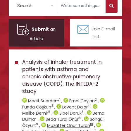
Search
Submit
an
Join
E-mail
List
Article
Analysis of inhaler treatment in
patients with asthma and
chronic obstructive pulmonary
disease (COPD): The INTEDA-2
study
1
2
Mecit Suerdem
,
Emel Ceylan
,
3
4
Funda Coşkun
,
Levent Dalar
,
5
6
Melike Demir
,
Sibel Doruk
,
Berna
7
8
Duma
,
Seda Tural Önür
,
Songül
9
10
Özyurt
,
Muzaffer Onur Turan
,
11
11