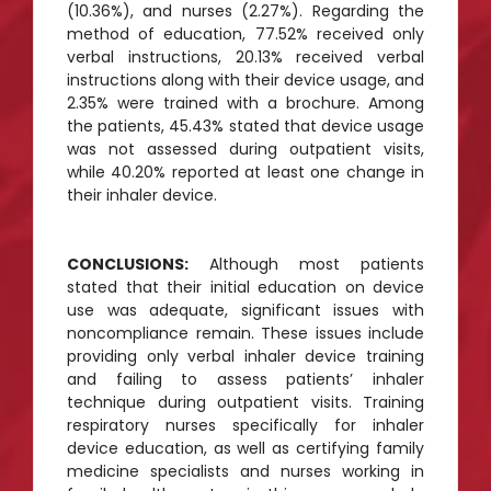
(10.36%), and nurses (2.27%). Regarding the
method of education, 77.52% received only
verbal instructions, 20.13% received verbal
instructions along with their device usage, and
2.35% were trained with a brochure. Among
the patients, 45.43% stated that device usage
was not assessed during outpatient visits,
while 40.20% reported at least one change in
their inhaler device.
CONCLUSIONS:
Although most patients
stated that their initial education on device
use was adequate, significant issues with
noncompliance remain. These issues include
providing only verbal inhaler device training
and failing to assess patients’ inhaler
technique during outpatient visits. Training
respiratory nurses specifically for inhaler
device education, as well as certifying family
medicine specialists and nurses working in