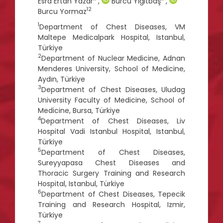
Esra Ertan Yazar
,
Burcu Yiğitbaş
,
12
Burcu Yormaz
1
Department of Chest Diseases, VM
Maltepe Medicalpark Hospital, Istanbul,
Türkiye
2
Department of Nuclear Medicine, Adnan
Menderes University, School of Medicine,
Aydın, Türkiye
3
Department of Chest Diseases, Uludag
University Faculty of Medicine, School of
Medicine, Bursa, Türkiye
4
Department of Chest Diseases, Liv
Hospital Vadi Istanbul Hospital, Istanbul,
Türkiye
5
Department of Chest Diseases,
Sureyyapasa Chest Diseases and
Thoracic Surgery Training and Research
Hospital, Istanbul, Türkiye
6
Department of Chest Diseases, Tepecik
Training and Research Hospital, Izmir,
Türkiye