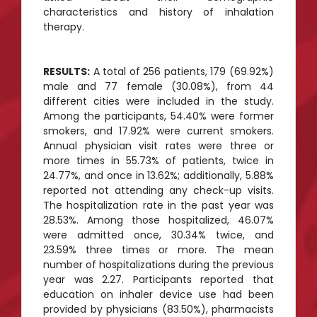
characteristics and history of inhalation
therapy.
RESULTS:
A total of 256 patients, 179 (69.92%)
male and 77 female (30.08%), from 44
different cities were included in the study.
Among the participants, 54.40% were former
smokers, and 17.92% were current smokers.
Annual physician visit rates were three or
more times in 55.73% of patients, twice in
24.77%, and once in 13.62%; additionally, 5.88%
reported not attending any check-up visits.
The hospitalization rate in the past year was
28.53%. Among those hospitalized, 46.07%
were admitted once, 30.34% twice, and
23.59% three times or more. The mean
number of hospitalizations during the previous
year was 2.27. Participants reported that
education on inhaler device use had been
provided by physicians (83.50%), pharmacists