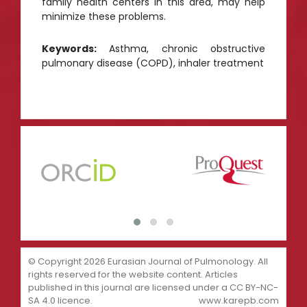
family health centers in this area, may help
minimize these problems.
Keywords:
Asthma, chronic obstructive
pulmonary disease (COPD), inhaler treatment
© Copyright 2026 Eurasian Journal of Pulmonology. All
rights reserved for the website content. Articles
published in this journal are licensed under a CC BY-NC-
SA 4.0 licence.
www.karepb.com