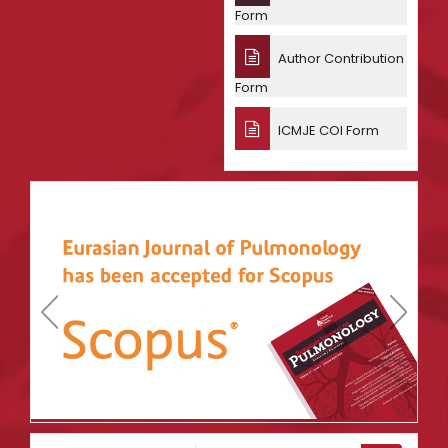
Form
Author Contribution
Form
ICMJE COI Form