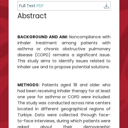
Full Text
PDF
Abstract
BACKGROUND AND AIM:
Noncompliance with
inhaler treatment among patients with
asthma or chronic obstructive pulmonary
disease (COPD) remains a significant issue.
This study aims to identify issues related to
inhaler use and to propose potential solutions.
METHODS:
Patients aged 18 and older who
had been receiving inhaler therapy for at least
one year for asthma or COPD were included.
The study was conducted across nine centers
located in different geographical regions of
Türkiye. Data were collected through face-
to-face interviews, during which patients were
asked about their demographic