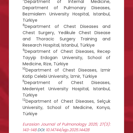
7
Department of Internal Medicine,
Department of Pulmonary Diseases,
Bezmialem University Hospital, Istanbul,
Türkiye
8
Department of Chest Diseases and
Chest Surgery, Yedikule Chest Disease
and Thoracic Surgery Training and
Research Hospital, Istanbul, Türkiye
9
Department of Chest Diseases, Recep
Tayyip Erdogan University, School of
Medicine, Rize, Türkiye
10
Department of Chest Diseases, Izmir
Katip Celebi University, İzmir, Türkiye
11
Department of Chest Diseases,
Medeniyet University Hospital, Istanbul,
Türkiye
12
Department of Chest Diseases, Selçuk
University, School of Medicine, Konya,
Türkiye
Eurasian Journal of Pulmonology 2025; 27(3):
143-148
DOI:
10.14744/ejp.2025.14428