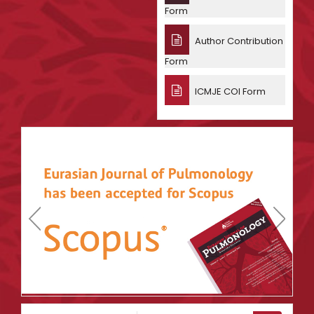
Form
Author Contribution
Form
ICMJE COI Form