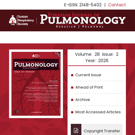
E-ISSN: 2148-5402
|
Contact
Volume: 28 Issue: 2
Year: 2026
Current Issue
Ahead of Print
Archive
Most Accessed Articles
Copyright Transfer