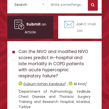
Search
Submit
an
Join
E-mail
List
Article
Can the NIVO and modified NIVO
scores predict in-hospital and
late mortality in COPD patients
with acute hypercapnic
respiratory failure?
1
1
Gülsüm Kırhan Karabulut
,
Ali Kıraç
1
Department of Pulmonology, Yedikule
Chest Disease and Thoracic Surgery
Training and Research Hospital, Istanbul,
Türkiye