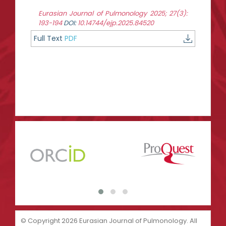
Eurasian Journal of Pulmonology 2025; 27(3):
193-194
DOI:
10.14744/ejp.2025.84520
Full Text
PDF
© Copyright 2026 Eurasian Journal of Pulmonology. All