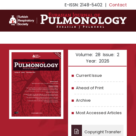
E-ISSN: 2148-5402
|
Contact
Volume: 28 Issue: 2
Year: 2026
Current Issue
Ahead of Print
Archive
Most Accessed Articles
Copyright Transfer