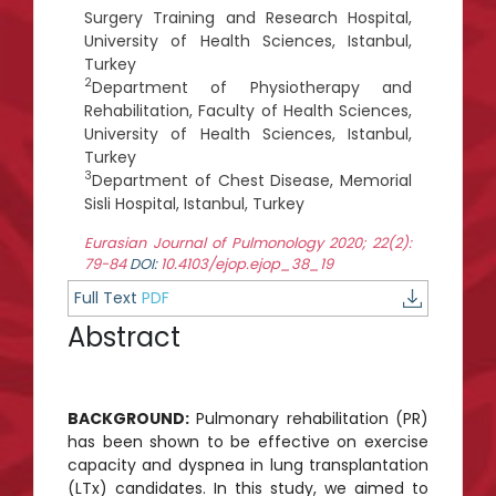
Surgery Training and Research Hospital,
University of Health Sciences, Istanbul,
Turkey
2
Department of Physiotherapy and
Rehabilitation, Faculty of Health Sciences,
University of Health Sciences, Istanbul,
Turkey
3
Department of Chest Disease, Memorial
Sisli Hospital, Istanbul, Turkey
Eurasian Journal of Pulmonology 2020; 22(2):
79-84
DOI:
10.4103/ejop.ejop_38_19
Full Text
PDF
Abstract
BACKGROUND:
Pulmonary rehabilitation (PR)
has been shown to be effective on exercise
capacity and dyspnea in lung transplantation
(LTx) candidates. In this study, we aimed to