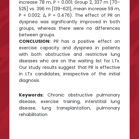
increase 78 m, P < 0.001; Group 2, 337 m [70–
525] vs. 396 m [139–621], mean increase 59 m,
P = 0.002; Δ, P = 0.476). The effect of PR on
dyspnea was significantly improved in both
groups, whereas there were no differences
between groups.
CONCLUSION:
PR has a positive effect on
exercise capacity and dyspnea in patients
with both obstructive and restrictive lung
diseases who are on the waiting list for LTx.
Our study results suggest that PR is effective
in LTx candidates, irrespective of the initial
diagnosis.
Keywords:
Chronic obstructive pulmonary
disease, exercise training, interstitial lung
disease, lung transplantation, pulmonary
rehabilitation