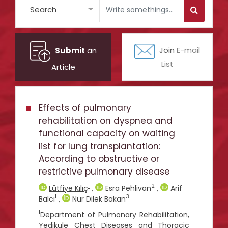
Search
Submit
an
Join
E-mail
List
Article
Effects of pulmonary
rehabilitation on dyspnea and
functional capacity on waiting
list for lung transplantation:
According to obstructive or
restrictive pulmonary disease
1
2
Lütfiye Kılıç
,
Esra Pehlivan
,
Arif
1
3
Balcı
,
Nur Dilek Bakan
1
Department of Pulmonary Rehabilitation,
Yedikule Chest Diseases and Thoracic