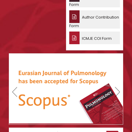
Form
Author Contribution
Form
ICMJE COI Form