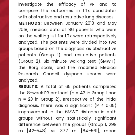
investigate the efficacy of PR and to
compare the outcomes in LTx candidates
with obstructive and restrictive lung diseases.
METHODS:
Between January 2013 and May
2018, medical data of 86 patients who were
on the waiting list for LTx were retrospectively
analyzed. The patients were divided into two
groups based on the diagnosis as obstructive
patients (Group 1) and restrictive patients
(Group 2). Six-minute walking test (6MWT),
the Borg scale, and the modified Medical
Research Council dyspnea scores were
analyzed.
RESULTS:
A total of 65 patients completed
the 8-week PR protocol (n = 42 in Group 1 and
n = 23 in Group 2). Irrespective of the initial
diagnosis, there was a significant (P < 0.05)
improvement in the 6MWT distance in both
groups without any statistically significant
difference between the groups (Group 1, 299
m [42–548] vs. 377 m [84–561], mean