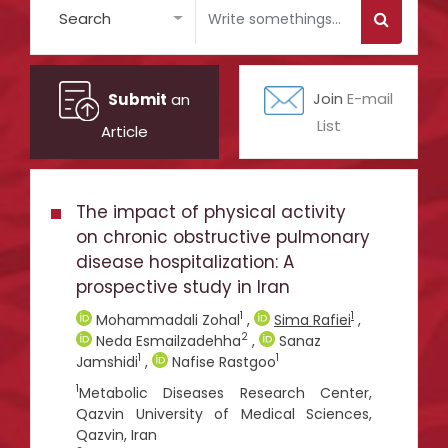
Search
Submit
an
Join
E-mail
List
Article
The impact of physical activity
on chronic obstructive pulmonary
disease hospitalization: A
prospective study in Iran
1
1
Mohammadali Zohal
,
Sima Rafiei
,
2
Neda Esmailzadehha
,
Sanaz
1
1
Jamshidi
,
Nafise Rastgoo
1
Metabolic Diseases Research Center,
Qazvin University of Medical Sciences,
Qazvin, Iran