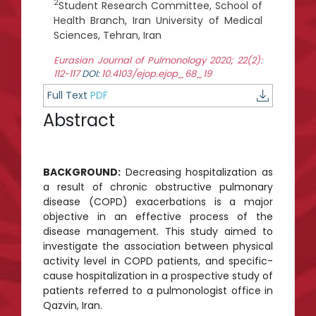
2
Student Research Committee, School of
Health Branch, Iran University of Medical
Sciences, Tehran, Iran
Eurasian Journal of Pulmonology 2020; 22(2):
112-117
DOI:
10.4103/ejop.ejop_68_19
Full Text
PDF
Abstract
BACKGROUND:
Decreasing hospitalization as
a result of chronic obstructive pulmonary
disease (COPD) exacerbations is a major
objective in an effective process of the
disease management. This study aimed to
investigate the association between physical
activity level in COPD patients, and specific-
cause hospitalization in a prospective study of
patients referred to a pulmonologist office in
Qazvin, Iran.