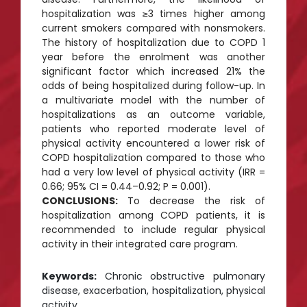
hospitalization was ≥3 times higher among
current smokers compared with nonsmokers.
The history of hospitalization due to COPD 1
year before the enrolment was another
significant factor which increased 21% the
odds of being hospitalized during follow-up. In
a multivariate model with the number of
hospitalizations as an outcome variable,
patients who reported moderate level of
physical activity encountered a lower risk of
COPD hospitalization compared to those who
had a very low level of physical activity (IRR =
0.66; 95% CI = 0.44–0.92; P = 0.001).
CONCLUSIONS:
To decrease the risk of
hospitalization among COPD patients, it is
recommended to include regular physical
activity in their integrated care program.
Keywords:
Chronic obstructive pulmonary
disease, exacerbation, hospitalization, physical
activity