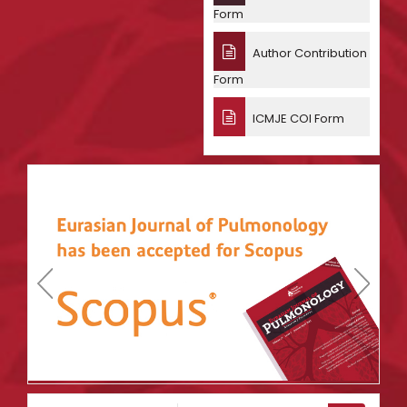
Form
Author Contribution
Form
ICMJE COI Form