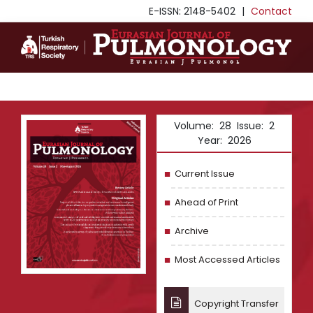
E-ISSN: 2148-5402
|
Contact
Volume: 28 Issue: 2
Year: 2026
Current Issue
Ahead of Print
Archive
Most Accessed Articles
Copyright Transfer