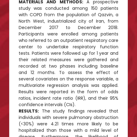
MATERIALS AND METHODS:
A prospective
study was conducted among 150 patients
with COPD from the population of Qazvin, a
North West, industrialized city of Iran, from
December 2017 to December 2018.
Participants were enrolled among patients
who referred to an outpatient respiratory care
center to undertake respiratory function
tests. Patients were followed up for 1 year and
their related measures were gathered and
recorded at two phases including baseline
and 12 months. To assess the effect of
several covariates on the response variable, a
multivariate regression analysis was applied.
Results were reported in the form of odds
ratios, incident rate ratio (IRR), and their 95%
confidence intervals (CIs).
RESULTS:
The study findings revealed that
individuals with severe pulmonary obstruction
(<30%) were 4.21 times more likely to be
hospitalized than those with a mild level of
disease. Furthermore, the likelihood of