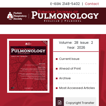
E-ISSN: 2148-5402
|
Contact
Volume: 28 Issue: 2
Year: 2026
Current Issue
Ahead of Print
Archive
Most Accessed Articles
Copyright Transfer