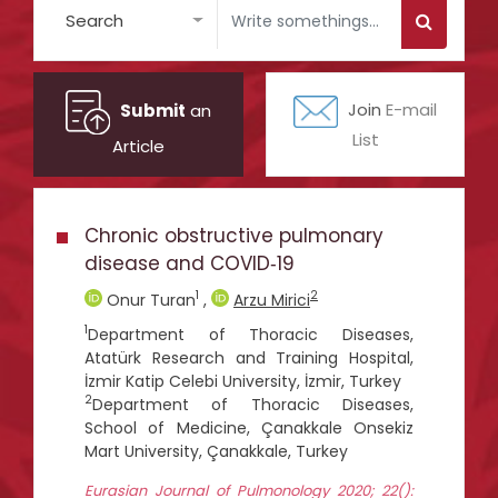
Search
Submit
an
Join
E-mail
List
Article
Chronic obstructive pulmonary
disease and COVID‑19
1
2
Onur Turan
,
Arzu Mirici
1
Department of Thoracic Diseases,
Atatürk Research and Training Hospital,
İzmir Katip Celebi University, İzmir, Turkey
2
Department of Thoracic Diseases,
School of Medicine, Çanakkale Onsekiz
Mart University, Çanakkale, Turkey
Eurasian Journal of Pulmonology 2020; 22():