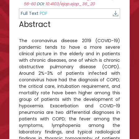
56-60
DOI:
10.4103/ejop.ejop_36_20
Full Text
PDF
Abstract
The coronavirus disease 2019 (COVID-19)
pandemic tends to have a more severe
clinical picture in the elderly and in patients
with chronic diseases, one of which is chronic
obstructive pulmonary disease (COPD).
Around 2%–3% of patients infected with
coronavirus have had the diagnosis of COPD;
the critical care, intubation requirement, and
mortality rate have been higher among this
group of patients with the development of
hypoxemia. Exacerbation and COVID-19
pneumonia are two differential diagnoses in
patients with COPD; the fever among the
symptoms, lymphopenia among the
laboratory findings, and typical radiological
findings in thoracic tomography of patients