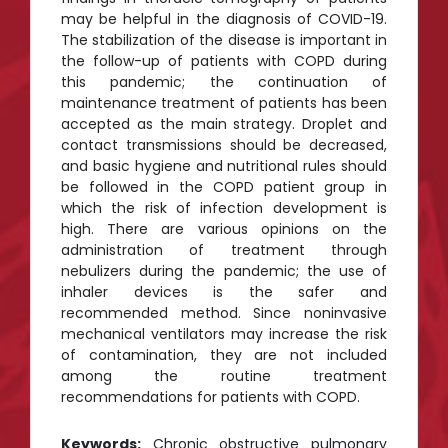
may be helpful in the diagnosis of COVID-19.
The stabilization of the disease is important in
the follow-up of patients with COPD during
this pandemic; the continuation of
maintenance treatment of patients has been
accepted as the main strategy. Droplet and
contact transmissions should be decreased,
and basic hygiene and nutritional rules should
be followed in the COPD patient group in
which the risk of infection development is
high. There are various opinions on the
administration of treatment through
nebulizers during the pandemic; the use of
inhaler devices is the safer and
recommended method. Since noninvasive
mechanical ventilators may increase the risk
of contamination, they are not included
among the routine treatment
recommendations for patients with COPD.
Keywords:
Chronic obstructive pulmonary