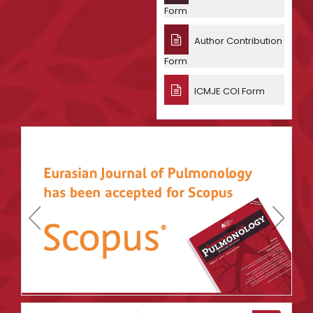
Form
Author Contribution
Form
ICMJE COI Form