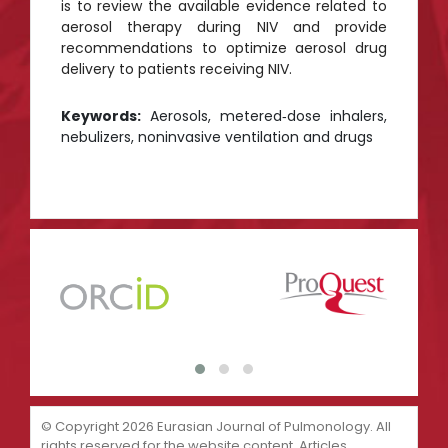
is to review the available evidence related to
aerosol therapy during NIV and provide
recommendations to optimize aerosol drug
delivery to patients receiving NIV.
Keywords:
Aerosols, metered‑dose inhalers,
nebulizers, noninvasive ventilation and drugs
© Copyright 2026 Eurasian Journal of Pulmonology. All
rights reserved for the website content. Articles