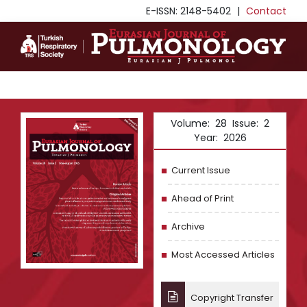
E-ISSN: 2148-5402
|
Contact
Volume: 28 Issue: 2
Year: 2026
Current Issue
Ahead of Print
Archive
Most Accessed Articles
Copyright Transfer