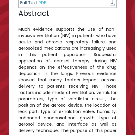
Full Text
PDF
Abstract
Much evidence supports the use of non-
invasive ventilation (NIV) in patients who have
acute and chronic respiratory failure and
aerosolized medications are increasingly used
in this patient population. Successful
application of aerosol therapy during NIV
depends on the effectiveness of the drug
deposition in the lungs. Previous evidence
showed that many factors impact aerosol
delivery to patients receiving NIV. Those
factors include mode of ventilation, ventilator
parameters, type of ventilator circuit, the
position of the aerosol device, the location of
leak port, type of exhalation valve, humidity,
enhanced condensational growth, type of
aerosol device, and interface as well as
delivery technique. The purpose of this paper