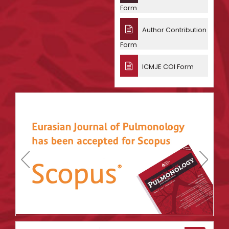
Form
Author Contribution
Form
ICMJE COI Form