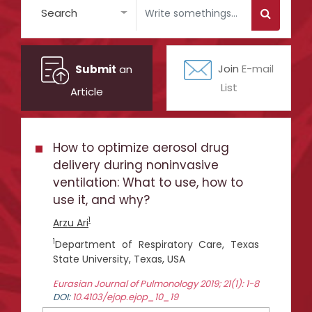
Search
Submit
an
Join
E-mail
List
Article
How to optimize aerosol drug
delivery during noninvasive
ventilation: What to use, how to
use it, and why?
1
Arzu Ari
1
Department of Respiratory Care, Texas
State University, Texas, USA
Eurasian Journal of Pulmonology 2019; 21(1): 1-8
DOI:
10.4103/ejop.ejop_10_19