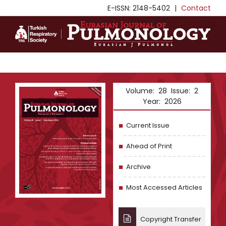
E-ISSN: 2148-5402
|
Contact
Volume: 28 Issue: 2
Year: 2026
Current Issue
Ahead of Print
Archive
Most Accessed Articles
Copyright Transfer