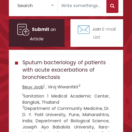
Search
Submit
an
Join
E-mail
List
Article
Sputum bacteriology of patients
with acute exacerbations of
bronchiectasis
1
2
Beuy Joob
, Viroj Wiwanitkit
1
Sanitation 1 Medical Academic Center,
Bangkok, Thailand
2
Department of Community Medicine, Dr.
D. Y. Patil University, Pune, Maharashtra,
India; Department of Biological Science,
Joseph Ayo Babalola University, Ilara-