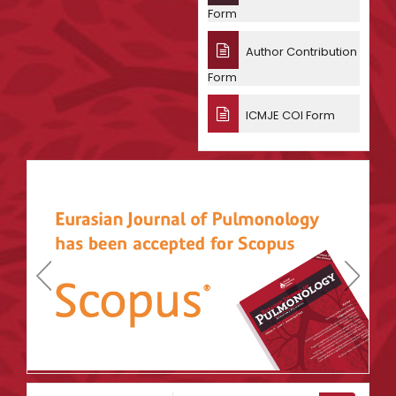
Form
Author Contribution
Form
ICMJE COI Form