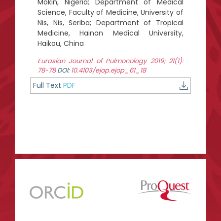
Mokin, Nigeria; Department of Medical
Science, Faculty of Medicine, University of
Nis, Nis, Seriba; Department of Tropical
Medicine, Hainan Medical University,
Haikou, China
Eurasian Journal of Pulmonology 2019; 21(1):
78-78
DOI:
10.4103/ejop.ejop_61_18
Full Text
PDF