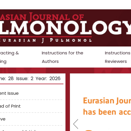
racting &
Instructions for the
Instructions
ing
Authors
Reviewers
e: 28 Issue: 2 Year: 2026
ent Issue
d of Print
ive