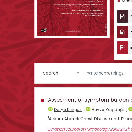
Most
C
A
I
Search
Assesment of symptom burden and 
1
1
Derya Kizilgöz
,
Havva Yeşildağlı
,
1
Ankara Atatürk Chest Disease and Thora
Eurasian Journal of Pulmonology 2019; 21(2):