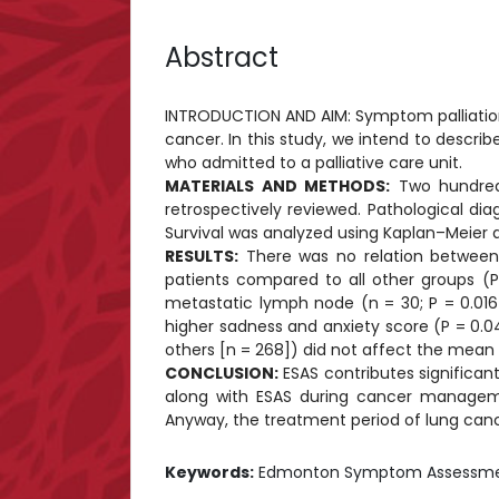
Abstract
INTRODUCTION AND AIM: Symptom palliation 
cancer. In this study, we intend to desc
who admitted to a palliative care unit.
MATERIALS AND METHODS:
Two hundred 
retrospectively reviewed. Pathological di
Survival was analyzed using Kaplan–Meier a
RESULTS:
There was no relation between 
patients compared to all other groups (P
metastatic lymph node (n = 30; P = 0.016 
higher sadness and anxiety score (P = 0.04
others [n = 268]) did not affect the mean 
CONCLUSION:
ESAS contributes significan
along with ESAS during cancer manageme
Anyway, the treatment period of lung cancer
Keywords:
Edmonton Symptom Assessment S