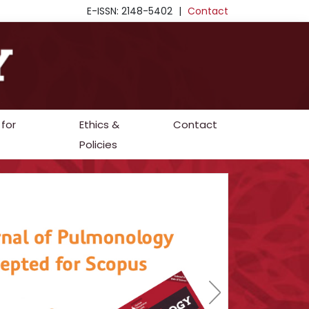
E-ISSN: 2148-5402
|
Contact
 for
Ethics &
Contact
Policies