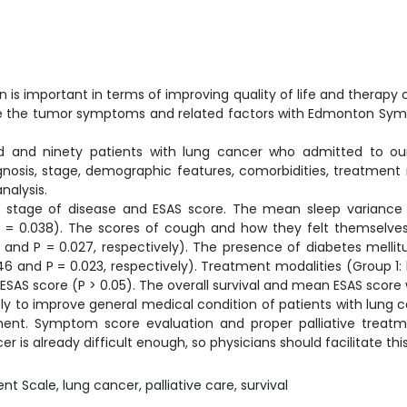
is important in terms of improving quality of life and therapy 
ribe the tumor symptoms and related factors with Edmonton Sy
and ninety patients with lung cancer who admitted to our te
agnosis, stage, demographic features, comorbidities, treatment
nalysis.
stage of disease and ESAS score. The mean sleep variance sc
 = 0.038). The scores of cough and how they felt themselves w
and P = 0.027, respectively). The presence of diabetes mellitu
6 and P = 0.023, respectively). Treatment modalities (Group 1:
ESAS score (P > 0.05). The overall survival and mean ESAS score w
tly to improve general medical condition of patients with lung 
nt. Symptom score evaluation and proper palliative treatmen
 is already difficult enough, so physicians should facilitate this
cale, lung cancer, palliative care, survival