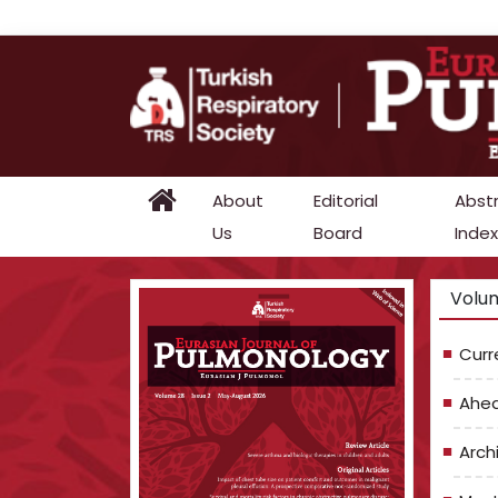
About
Editorial
Abst
Us
Board
Index
Volum
Curr
Ahea
Arch