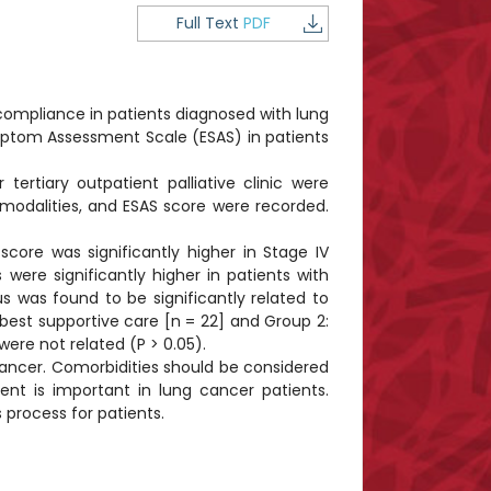
Full Text
PDF
compliance in patients diagnosed with lung
mptom Assessment Scale (ESAS) in patients
rtiary outpatient palliative clinic were
 modalities, and ESAS score were recorded.
ore was significantly higher in Stage IV
ere significantly higher in patients with
s was found to be significantly related to
 best supportive care [n = 22] and Group 2:
ere not related (P > 0.05).
cancer. Comorbidities should be considered
t is important in lung cancer patients.
 process for patients.