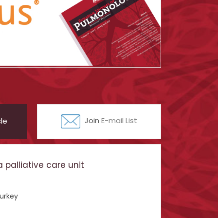
le
Join
E-mail List
palliative care unit
Turkey