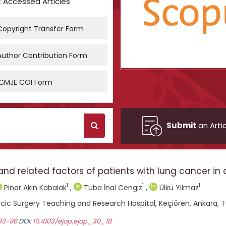
 Accessed Articles
opyright Transfer Form
uthor Contribution Form
CMJE COI Form
Submit
an Artic
related factors of patients with lung cancer in a 
1
1
1
Pinar Akin Kabalak
,
Tuba İnal Cengiz
,
Ülkü Yilmaz
cic Surgery Teaching and Research Hospital, Keçiören, Ankara, 
 93-96
DOI:
10.4103/ejop.ejop_30_18