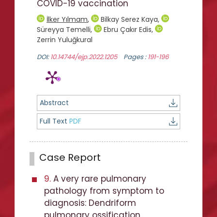
COVID-19 vaccination
İlker Yılmam
,
Bilkay Serez Kaya
,
Süreyya Temelli
,
Ebru Çakır Edis
,
Zerrin Yuluğkural
DOI:
10.14744/ejp.2022.1205
Pages :
191-196
Abstract
Full Text
PDF
Case Report
9.
A very rare pulmonary
pathology from symptom to
diagnosis: Dendriform
pulmonary ossification