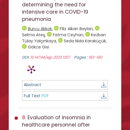
determining the need for
intensive care in COVID-19
pneumonia
Burcu Akkok
,
Filiz Alkan Baylan
,
Selma Ateş
,
Fatma Ceyhan
,
Kezban
Tülay Yalçınkaya
,
Seda Nida Karaküçük
,
Gökce Gisi
DOI:
10.14744/ejp.2023.1207
Pages :
183-190
Abstract
Full Text
PDF
8.
Evaluation of insomnia in
healthcare personnel after