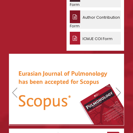
Form
Author Contribution
Form
ICMJE COI Form