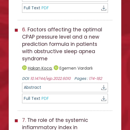
Full Text
PDF
6.
Factors affecting the optimal
CPAP pressure level and a new
prediction formula in patients
with obstructive sleep apnea
syndrome
Hakan Koca
,
Egemen Vardarlı
DOI:
10.14744/ejp.2022.6010
Pages :
174-182
Abstract
Full Text
PDF
7.
The role of the systemic
inflammatory index in