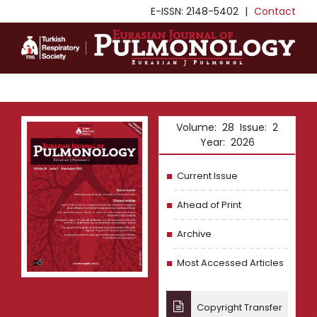
E-ISSN: 2148-5402
|
Contact
Volume: 28 Issue: 2
Year: 2026
Current Issue
Ahead of Print
Archive
Most Accessed Articles
Copyright Transfer