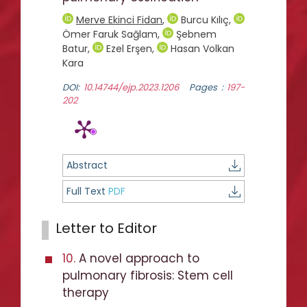
Merve Ekinci Fidan
,
Burcu Kılıç
,
Ömer Faruk Sağlam
,
Şebnem
Batur
,
Ezel Erşen
,
Hasan Volkan
Kara
DOI:
10.14744/ejp.2023.1206
Pages :
197-
202
Abstract
Full Text
PDF
Letter to Editor
10.
A novel approach to
pulmonary fibrosis: Stem cell
therapy