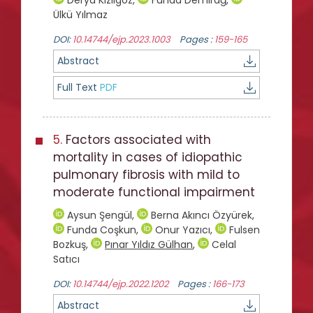
Ülkü Yılmaz
DOI:
10.14744/ejp.2023.1003
Pages :
159-165
Abstract
Full Text
PDF
5.
Factors associated with
mortality in cases of idiopathic
pulmonary fibrosis with mild to
moderate functional impairment
Aysun Şengül
,
Berna Akıncı Özyürek
,
Funda Coşkun
,
Onur Yazıcı
,
Fulsen
Bozkuş
,
Pınar Yıldız Gülhan
,
Celal
Satıcı
DOI:
10.14744/ejp.2022.1202
Pages :
166-173
Abstract