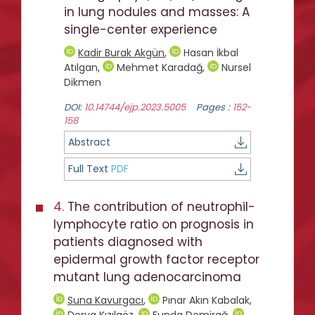
in lung nodules and masses: A
single-center experience
Kadir Burak Akgün
,
Hasan İkbal
Atılgan
,
Mehmet Karadağ
,
Nursel
Dikmen
DOI:
10.14744/ejp.2023.5005
Pages :
152-
158
Abstract
Full Text
PDF
4.
The contribution of neutrophil-
lymphocyte ratio on prognosis in
patients diagnosed with
epidermal growth factor receptor
mutant lung adenocarcinoma
Suna Kavurgacı
,
Pınar Akın Kabalak
,
Derya Kızılgöz
,
Funda Demirağ
,