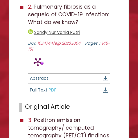
2.
Pulmonary fibrosis as a
sequela of COVID-19 infection:
What do we know?
Sandy Nur Vania Putri
DOI:
10.14744/ejp.2023.1004
Pages :
145-
151
Abstract
Full Text
PDF
Original Article
3.
Positron emission
tomography/ computed
tomography (PET/CT) findings