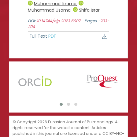
Muhammad Ikrama
,
Muhammad Usama
,
Shifa Israr
DOI:
10.14744/ejp.2023.6007
Pages :
203-
204
Full Text
PDF
© Copyright 2026 Eurasian Journal of Pulmonology. All
rights reserved for the website content. Articles
published in this journal are licensed under a CC BY-NC-