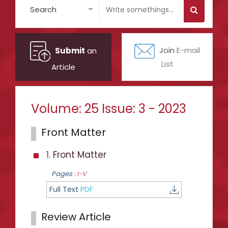
Search
Submit
an
Join
E-mail
List
Article
Volume: 25 Issue: 3 - 2023
Front Matter
1.
Front Matter
Pages :
I-V
Full Text
PDF
Review Article